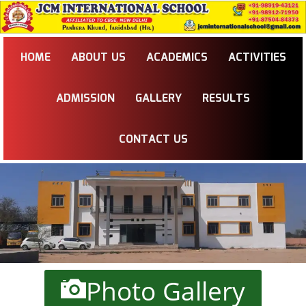
HOME
ABOUT US
ACADEMICS
ACTIVITIES
ADMISSION
GALLERY
RESULTS
CONTACT US
Photo Gallery