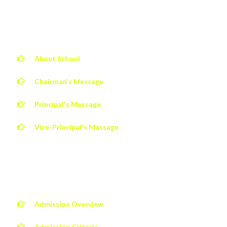
ABOUT JCMIS
About School
Chairman's Message
Principal's Message
Vice-Principal's Massage
QUICK LINKS
Admission Overview
Admission Criteria